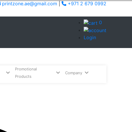
printzone.ae@gmail.com
|
+971 2 679 0992
0
Login
Promotional
Company
Products