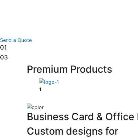
Send a Quote
01
03
Premium Products
1
Business Card & Office 
Custom designs for