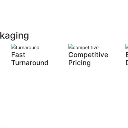
ckaging
Fast
Competitive
Turnaround
Pricing