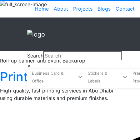
Skip
(current)
Home
About
Projects
Blogs
Contact
to
content
Search
Roll-up banner, and Event Backdrop
×
Printing
Business Card &
Stickers &
Pre
Office
Labels
Pro
High-quality, fast printing services in Abu Dhabi
using durable materials and premium finishes.