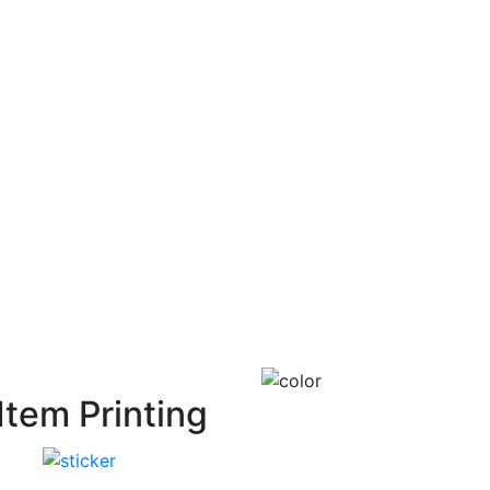
Item Printing