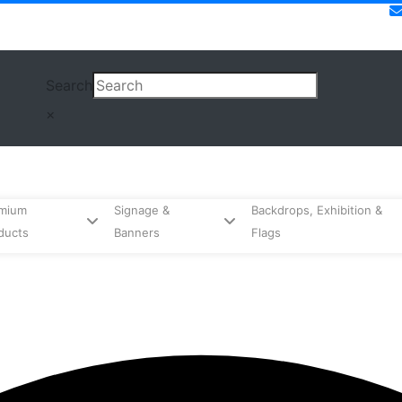
Search
×
mium
Signage &
Backdrops, Exhibition &
ducts
Banners
Flags