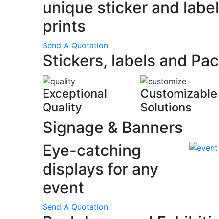
unique sticker and label
prints
Send A Quotation
Stickers, labels and Pa
Exceptional
Customizable
Quality
Solutions
Signage & Banners
Eye-catching
displays for any
event
Send A Quotation