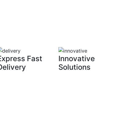
Express Fast
Innovative
Delivery
Solutions