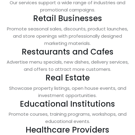
Our services support a wide range of industries and
promotional campaigns.
Retail Businesses
Promote seasonal sales, discounts, product launches,
and store openings with professionally designed
marketing materials.
Restaurants and Cafes
Advertise menu specials, new dishes, delivery services,
and offers to attract more customers.
Real Estate
Showcase property listings, open house events, and
investment opportunities.
Educational Institutions
Promote courses, training programs, workshops, and
educational events.
Healthcare Providers