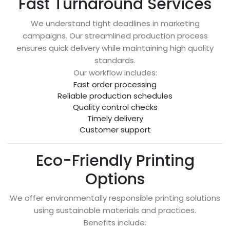
Fast Turnaround Services
We understand tight deadlines in marketing
campaigns. Our streamlined production process
ensures quick delivery while maintaining high quality
standards.
Our workflow includes:
Fast order processing
Reliable production schedules
Quality control checks
Timely delivery
Customer support
Eco-Friendly Printing
Options
We offer environmentally responsible printing solutions
using sustainable materials and practices.
Benefits include: