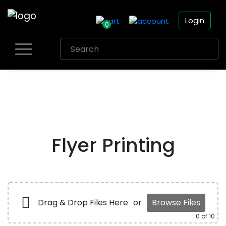
Login
0
Skip
to
content
Flyer Printing
Drag & Drop Files Here
or
Browse Files
0
of 10