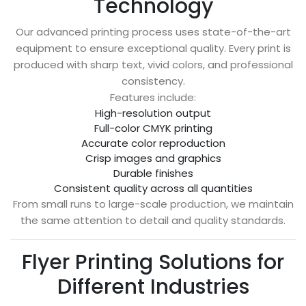
Technology
Our advanced printing process uses state-of-the-art
equipment to ensure exceptional quality. Every print is
produced with sharp text, vivid colors, and professional
consistency.
Features include:
High-resolution output
Full-color CMYK printing
Accurate color reproduction
Crisp images and graphics
Durable finishes
Consistent quality across all quantities
From small runs to large-scale production, we maintain
the same attention to detail and quality standards.
Flyer Printing Solutions for
Different Industries