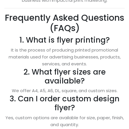
business with impactful print marketing.
Frequently Asked Questions
(FAQs)
1. What is flyer printing?
It is the process of producing printed promotional
materials used for advertising businesses, products,
services, and events.
2. What flyer sizes are
available?
We offer A4, A5, A6, DL, square, and custom sizes.
3. Can I order custom design
flyer?
Yes, custom options are available for size, paper, finish,
and quantity.