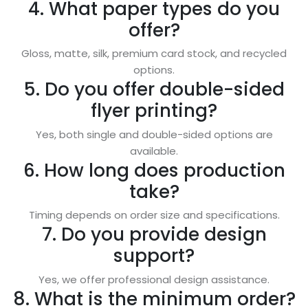
4. What paper types do you
offer?
Gloss, matte, silk, premium card stock, and recycled
options.
5. Do you offer double-sided
flyer printing?
Yes, both single and double-sided options are
available.
6. How long does production
take?
Timing depends on order size and specifications.
7. Do you provide design
support?
Yes, we offer professional design assistance.
8. What is the minimum order?