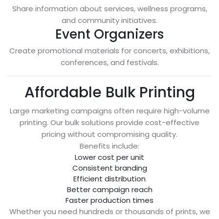
Share information about services, wellness programs,
and community initiatives.
Event Organizers
Create promotional materials for concerts, exhibitions,
conferences, and festivals.
Affordable Bulk Printing
Large marketing campaigns often require high-volume
printing. Our bulk solutions provide cost-effective
pricing without compromising quality.
Benefits include:
Lower cost per unit
Consistent branding
Efficient distribution
Better campaign reach
Faster production times
Whether you need hundreds or thousands of prints, we