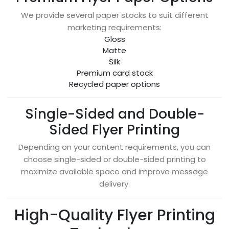
We provide several paper stocks to suit different
marketing requirements:
Gloss
Matte
Silk
Premium card stock
Recycled paper options
Single-Sided and Double-
Sided Flyer Printing
Depending on your content requirements, you can
choose single-sided or double-sided printing to
maximize available space and improve message
delivery.
High-Quality Flyer Printing