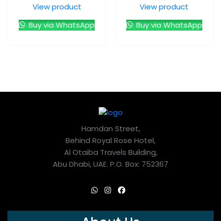
View product
View product
Buy via WhatsApp
Buy via WhatsApp
Hamdan Street,
Behind Royal Rose Hotel,
Al Otaiba Travels Building,
Abu Dhabi, UAE. P.O. Box: 752367