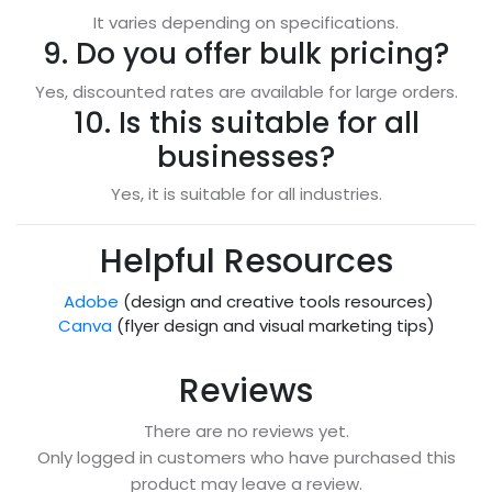
It varies depending on specifications.
9. Do you offer bulk pricing?
Yes, discounted rates are available for large orders.
10. Is this suitable for all
businesses?
Yes, it is suitable for all industries.
Helpful Resources
Adobe
(design and creative tools resources)
Canva
(flyer design and visual marketing tips)
Reviews
There are no reviews yet.
Only logged in customers who have purchased this
product may leave a review.