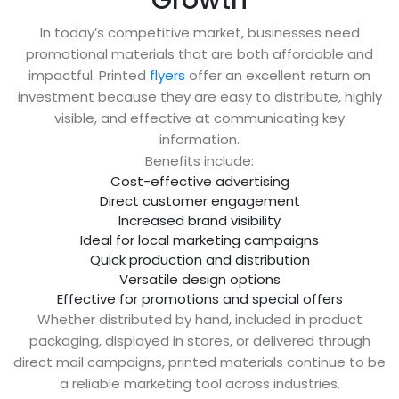
In today’s competitive market, businesses need
promotional materials that are both affordable and
impactful. Printed
flyers
offer an excellent return on
investment because they are easy to distribute, highly
visible, and effective at communicating key
information.
Benefits include:
Cost-effective advertising
Direct customer engagement
Increased brand visibility
Ideal for local marketing campaigns
Quick production and distribution
Versatile design options
Effective for promotions and special offers
Whether distributed by hand, included in product
packaging, displayed in stores, or delivered through
direct mail campaigns, printed materials continue to be
a reliable marketing tool across industries.