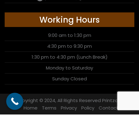
Working Hours
9:00 am to 1:30 pm
4:30 pm to 9:30 pm
1:30 pm to 4:30 pm (Lunch Break)
Monday to Saturday
Sunday Closed
Copyright © 2024, All Rights Reserved Printzone
Home
Terms
Privacy
Policy
Contact