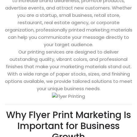
to increase brand awareness, promote products,
advertise events, and attract new customers. Whether
you are a startup, small business, retail store,
restaurant, real estate agency, or corporate
organization, professionally printed marketing materials
can help you communicate your message directly to
your target audience.
Our printing services are designed to deliver
outstanding quality, vibrant colors, and professional
finishes that make your marketing materials stand out.
With a wide range of paper stocks, sizes, and finishing
options available, we provide tailored solutions to meet
your unique business needs.
Why Flyer Print Marketing Is
Important for Business
Growth