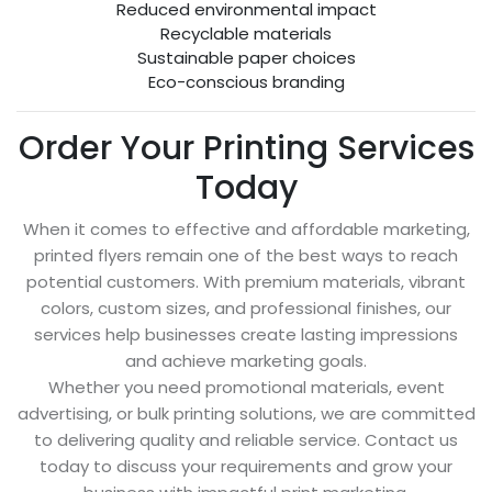
Reduced environmental impact
Recyclable materials
Sustainable paper choices
Eco-conscious branding
Order Your Printing Services
Today
When it comes to effective and affordable marketing,
printed flyers remain one of the best ways to reach
potential customers. With premium materials, vibrant
colors, custom sizes, and professional finishes, our
services help businesses create lasting impressions
and achieve marketing goals.
Whether you need promotional materials, event
advertising, or bulk printing solutions, we are committed
to delivering quality and reliable service. Contact us
today to discuss your requirements and grow your