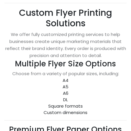
Custom Flyer Printing
Solutions
We offer fully customized printing services to help
businesses create unique marketing materials that
reflect their brand identity. Every order is produced with
precision and attention to detail.
Multiple Flyer Size Options
Choose from a variety of popular sizes, including:
A4
A5
A6
DL
Square formats
Custom dimensions
Premium Flyer Paper Options