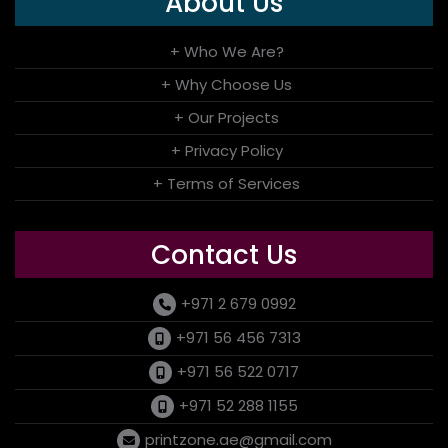
About Us
+ Who We Are?
+ Why Choose Us
+ Our Projects
+ Privacy Policy
+ Terms of Services
Contact Us
+971 2 679 0992
+971 56 456 7313
+971 56 522 0717
+971 52 288 1155
printzone.ae@gmail.com