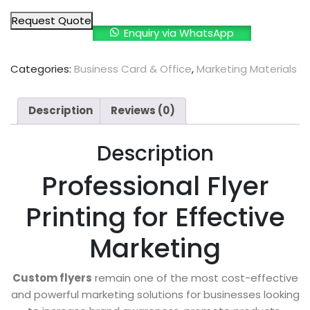
Request Quote
Enquiry via WhatsApp
Categories:
Business Card & Office
,
Marketing Materials
Description
Reviews (0)
Description
Professional Flyer
Printing for Effective
Marketing
Custom flyers
remain one of the most cost-effective
and powerful marketing solutions for businesses looking