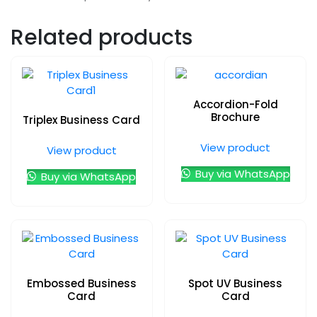
Related products
Accordion-Fold
Brochure
Triplex Business Card
View product
View product
Buy via WhatsApp
Buy via WhatsApp
Embossed Business
Spot UV Business
Card
Card