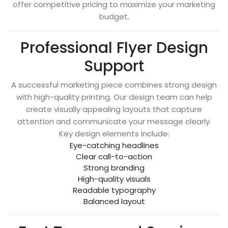
offer competitive pricing to maximize your marketing
budget.
Professional Flyer Design
Support
A successful marketing piece combines strong design
with high-quality printing. Our design team can help
create visually appealing layouts that capture
attention and communicate your message clearly.
Key design elements include:
Eye-catching headlines
Clear call-to-action
Strong branding
High-quality visuals
Readable typography
Balanced layout