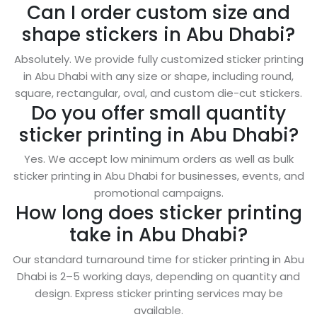
Can I order custom size and
shape stickers in Abu Dhabi?
Absolutely. We provide fully customized sticker printing
in Abu Dhabi with any size or shape, including round,
square, rectangular, oval, and custom die-cut stickers.
Do you offer small quantity
sticker printing in Abu Dhabi?
Yes. We accept low minimum orders as well as bulk
sticker printing in Abu Dhabi for businesses, events, and
promotional campaigns.
How long does sticker printing
take in Abu Dhabi?
Our standard turnaround time for sticker printing in Abu
Dhabi is 2–5 working days, depending on quantity and
design. Express sticker printing services may be
available.