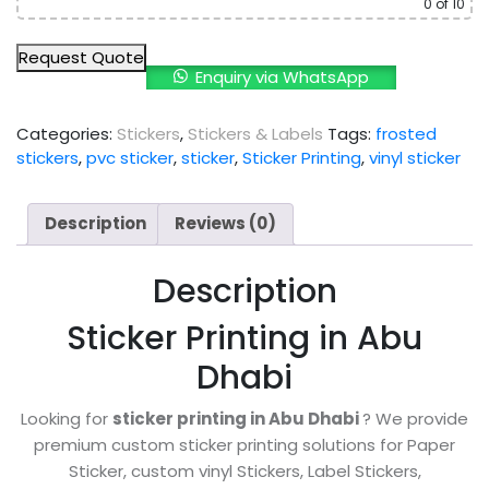
0
of 10
Request Quote
Enquiry via WhatsApp
Categories:
Stickers
,
Stickers & Labels
Tags:
frosted
stickers
,
pvc sticker
,
sticker
,
Sticker Printing
,
vinyl sticker
Description
Reviews (0)
Description
Sticker Printing in Abu
Dhabi
Looking for
sticker printing in Abu Dhabi
? We provide
premium custom sticker printing solutions for Paper
Sticker, custom vinyl Stickers, Label Stickers,