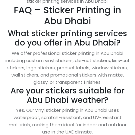
sticker printing services in Abu Dhabi.
FAQ – Sticker Printing in
Abu Dhabi
What sticker printing services
do you offer in Abu Dhabi?
We offer professional sticker printing in Abu Dhabi
including custom vinyl stickers, die-cut stickers, kiss-cut
stickers, logo stickers, product labels, window stickers,
wall stickers, and promotional stickers with matte,
glossy, or transparent finishes.
Are your stickers suitable for
Abu Dhabi weather?
Yes. Our vinyl sticker printing in Abu Dhabi uses
waterproof, scratch-resistant, and UV-resistant
materials, making them ideal for indoor and outdoor
use in the UAE climate.