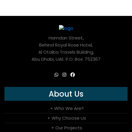
Hamdan Street,
Behind Royal Rose Hotel,
Al Otaiba Travels Building,
Abu Dhabi, UAE. P.O. Box: 752367
About Us
+ Who We Are?
+ Why Choose Us
+ Our Projects