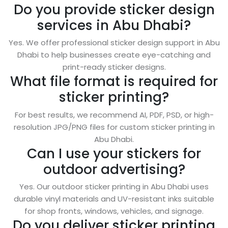
Do you provide sticker design
services in Abu Dhabi?
Yes. We offer professional sticker design support in Abu
Dhabi to help businesses create eye-catching and
print-ready sticker designs.
What file format is required for
sticker printing?
For best results, we recommend AI, PDF, PSD, or high-
resolution JPG/PNG files for custom sticker printing in
Abu Dhabi.
Can I use your stickers for
outdoor advertising?
Yes. Our outdoor sticker printing in Abu Dhabi uses
durable vinyl materials and UV-resistant inks suitable
for shop fronts, windows, vehicles, and signage.
Do you deliver sticker printing