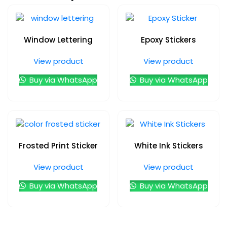
Window Lettering
Epoxy Stickers
View product
View product
Buy via WhatsApp
Buy via WhatsApp
Frosted Print Sticker
White Ink Stickers
View product
View product
Buy via WhatsApp
Buy via WhatsApp