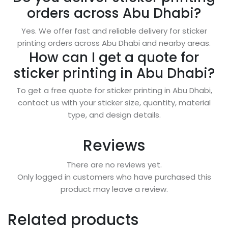
orders across Abu Dhabi?
Yes. We offer fast and reliable delivery for sticker
printing orders across Abu Dhabi and nearby areas.
How can I get a quote for
sticker printing in Abu Dhabi?
To get a free quote for sticker printing in Abu Dhabi,
contact us with your sticker size, quantity, material
type, and design details.
Reviews
There are no reviews yet.
Only logged in customers who have purchased this
product may leave a review.
Related products