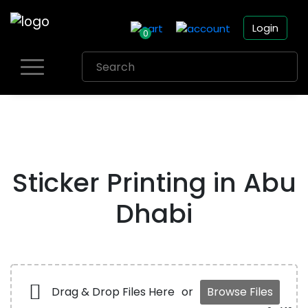
Login
0
Skip
to
content
Sticker Printing in Abu
Dhabi
Drag & Drop Files Here
or
Browse Files