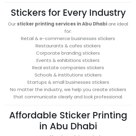
Stickers for Every Industry
Our
sticker printing services in Abu Dhabi
are ideal
for:
Retail & e-commerce businesses stickers
Restaurants & cafes stickers
Corporate branding stickers
Events & exhibitions stickers
Real estate companies stickers
Schools & institutions stickers
Startups & small businesses stickers
No matter the industry, we help you create stickers
that communicate clearly and look professional.
Affordable Sticker Printing
in Abu Dhabi