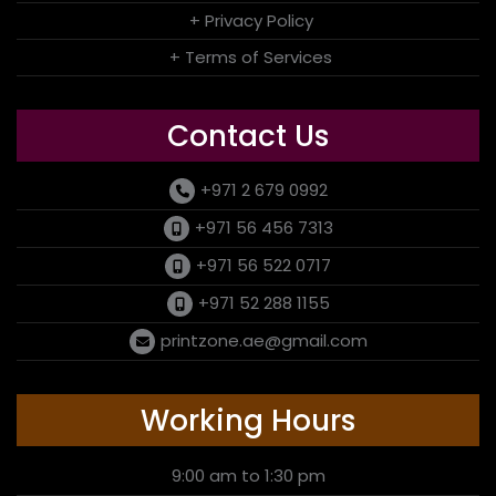
+ Privacy Policy
+ Terms of Services
Contact Us
+971 2 679 0992
+971 56 456 7313
+971 56 522 0717
+971 52 288 1155
printzone.ae@gmail.com
Working Hours
9:00 am to 1:30 pm