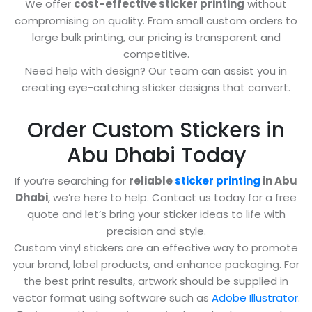
We offer
cost-effective sticker printing
without
compromising on quality. From small custom orders to
large bulk printing, our pricing is transparent and
competitive.
Need help with design? Our team can assist you in
creating eye-catching sticker designs that convert.
Order Custom Stickers in
Abu Dhabi Today
If you’re searching for
reliable
sticker printing
in Abu
Dhabi
, we’re here to help. Contact us today for a free
quote and let’s bring your sticker ideas to life with
precision and style.
Custom vinyl stickers are an effective way to promote
your brand, label products, and enhance packaging. For
the best print results, artwork should be supplied in
vector format using software such as
Adobe Illustrator
.