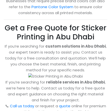
Businesses that require precise brand colors can also
refer to the
Pantone Color System
to ensure color
consistency across all printed materials.
Get a Free Quote for Sticker
Printing in Abu Dhabi
If you’re searching for
custom solutions in Abu Dhabi
,
our expert team is ready to assist you. Contact us
today for a free consultation and quotation. We’ll help
you choose the best material, finish, and printing
method for your specific needs.
If you’re searching for
reliable services in Abu Dhabi
,
we’re here to help. Contact us today for a free quote
and expert guidance on choosing the right material
and finish for your project.
📞
Call us today
or request a
quote
online for premium