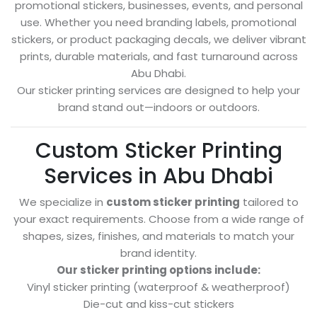
promotional stickers, businesses, events, and personal
use. Whether you need branding labels, promotional
stickers, or product packaging decals, we deliver vibrant
prints, durable materials, and fast turnaround across
Abu Dhabi.
Our sticker printing services are designed to help your
brand stand out—indoors or outdoors.
Custom Sticker Printing
Services in Abu Dhabi
We specialize in
custom sticker printing
tailored to
your exact requirements. Choose from a wide range of
shapes, sizes, finishes, and materials to match your
brand identity.
Our sticker printing options include:
Vinyl sticker printing (waterproof & weatherproof)
Die-cut and kiss-cut stickers