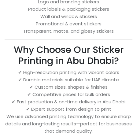
Logo and branding stickers
Product labels & packaging stickers
Wall and window stickers
Promotional & event stickers
Transparent, matte, and glossy stickers
Why Choose Our Sticker
Printing in Abu Dhabi?
✔ High-resolution printing with vibrant colors
✔ Durable materials suitable for UAE climate
✔ Custom sizes, shapes & finishes
✔ Competitive prices for bulk orders
✔ Fast production & on-time delivery in Abu Dhabi
✔ Expert support from design to print
We use advanced printing technology to ensure sharp
details and long-lasting results—perfect for businesses
that demand quality.