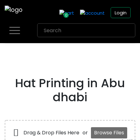
Login
0
Skip
to
content
Hat Printing in Abu
dhabi
Drag & Drop Files Here
or
Browse Files