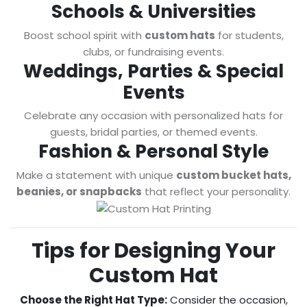
Schools & Universities
Boost school spirit with
custom hats
for students,
clubs, or fundraising events.
Weddings, Parties & Special
Events
Celebrate any occasion with personalized hats for
guests, bridal parties, or themed events.
Fashion & Personal Style
Make a statement with unique
custom bucket hats,
beanies, or snapbacks
that reflect your personality.
Tips for Designing Your
Custom Hat
Choose the Right Hat Type:
Consider the occasion,