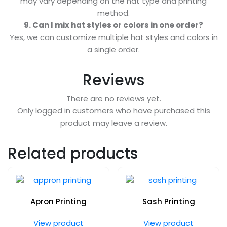
may vary depending on the hat type and printing
method.
9. Can I mix hat styles or colors in one order?
Yes, we can customize multiple hat styles and colors in
a single order.
Reviews
There are no reviews yet.
Only logged in customers who have purchased this
product may leave a review.
Related products
Apron Printing
Sash Printing
View product
View product