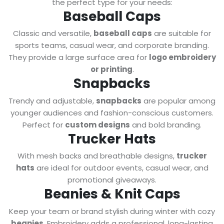
the perfect type for your needs:
Baseball Caps
Classic and versatile,
baseball caps
are suitable for
sports teams, casual wear, and corporate branding.
They provide a large surface area for
logo embroidery
or printing
.
Snapbacks
Trendy and adjustable,
snapbacks
are popular among
younger audiences and fashion-conscious customers.
Perfect for
custom designs
and bold branding.
Trucker Hats
With mesh backs and breathable designs,
trucker
hats
are ideal for outdoor events, casual wear, and
promotional giveaways.
Beanies & Knit Caps
Keep your team or brand stylish during winter with cozy
beanies
. Embroidery adds a professional, long-lasting