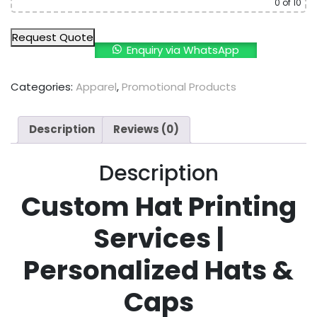
0
of 10
Request Quote
Enquiry via WhatsApp
Categories:
Apparel
,
Promotional Products
Description
Reviews (0)
Description
Custom Hat Printing
Services |
Personalized Hats &
Caps