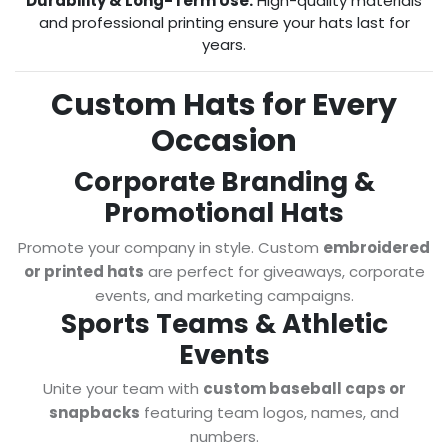
Durability & Long-Term Use:
High-quality materials
and professional printing ensure your hats last for
years.
Custom Hats for Every
Occasion
Corporate Branding &
Promotional Hats
Promote your company in style. Custom
embroidered
or printed hats
are perfect for giveaways, corporate
events, and marketing campaigns.
Sports Teams & Athletic
Events
Unite your team with
custom baseball caps or
snapbacks
featuring team logos, names, and
numbers.