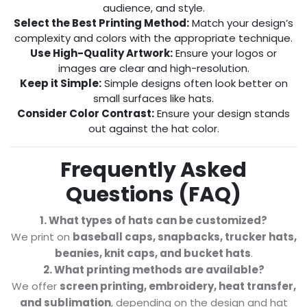
audience, and style.
Select the Best Printing Method:
Match your design’s
complexity and colors with the appropriate technique.
Use High-Quality Artwork:
Ensure your logos or
images are clear and high-resolution.
Keep it Simple:
Simple designs often look better on
small surfaces like hats.
Consider Color Contrast:
Ensure your design stands
out against the hat color.
Frequently Asked
Questions (FAQ)
1. What types of hats can be customized?
We print on
baseball caps, snapbacks, trucker hats,
beanies, knit caps, and bucket hats
.
2. What printing methods are available?
We offer
screen printing, embroidery, heat transfer,
and sublimation
, depending on the design and hat