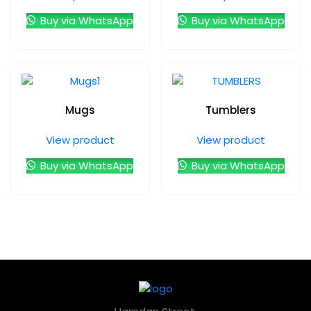
Buy via WhatsApp
Buy via WhatsApp
Mugs
Tumblers
View product
View product
Buy via WhatsApp
Buy via WhatsApp