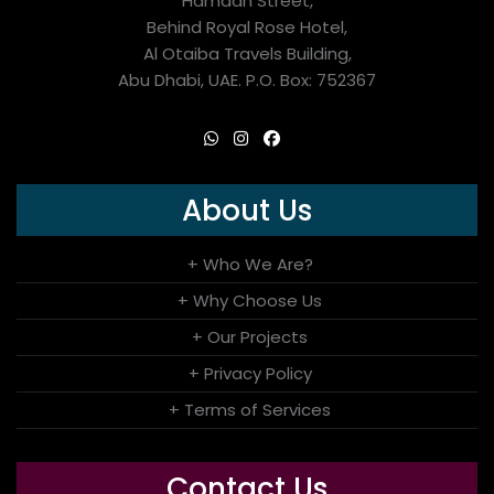
Hamdan Street,
Behind Royal Rose Hotel,
Al Otaiba Travels Building,
Abu Dhabi, UAE. P.O. Box: 752367
About Us
+ Who We Are?
+ Why Choose Us
+ Our Projects
+ Privacy Policy
+ Terms of Services
Contact Us