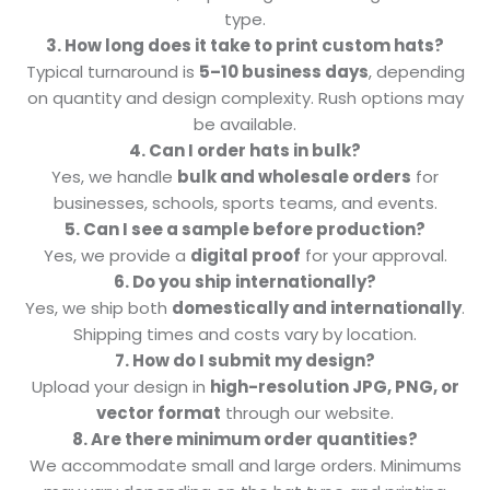
type.
3. How long does it take to print custom hats?
Typical turnaround is
5–10 business days
, depending
on quantity and design complexity. Rush options may
be available.
4. Can I order hats in bulk?
Yes, we handle
bulk and wholesale orders
for
businesses, schools, sports teams, and events.
5. Can I see a sample before production?
Yes, we provide a
digital proof
for your approval.
6. Do you ship internationally?
Yes, we ship both
domestically and internationally
.
Shipping times and costs vary by location.
7. How do I submit my design?
Upload your design in
high-resolution JPG, PNG, or
vector format
through our website.
8. Are there minimum order quantities?
We accommodate small and large orders. Minimums