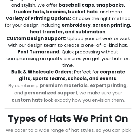
and stylish. We offer
baseball caps, snapbacks,
trucker hats, beanies, bucket hats
, and more.
Variety of Printing Options:
Choose the right method
for your design, including
embroidery, screen printing,
heat transfer, and sublimation
.
Custom Design Support:
Upload your artwork or work
with our design team to create a one-of-a-kind hat.
Fast Turnaround:
Quick processing without
compromising on quality ensures you get your hats on
time.
Bulk & Wholesale Orders:
Perfect for
corporate
gifts, sports teams, schools, and events
.
By combining
premium materials
,
expert printing
,
and
personalized support
, we make sure your
custom hats
look exactly how you envision them.
Types of Hats We Print On
We cater to a wide range of hat styles, so you can pick