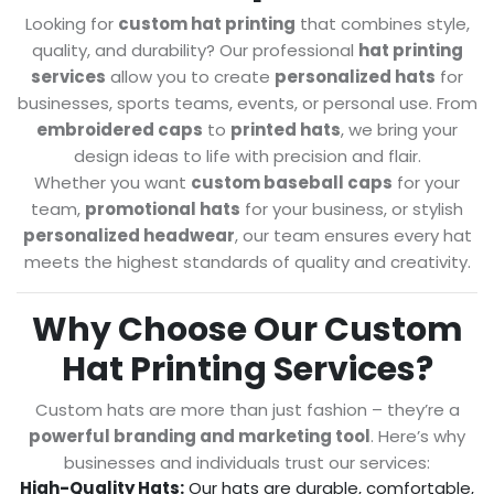
Looking for
custom hat printing
that combines style,
quality, and durability? Our professional
hat printing
services
allow you to create
personalized hats
for
businesses, sports teams, events, or personal use. From
embroidered caps
to
printed hats
, we bring your
design ideas to life with precision and flair.
Whether you want
custom baseball caps
for your
team,
promotional hats
for your business, or stylish
personalized headwear
, our team ensures every hat
meets the highest standards of quality and creativity.
Why Choose Our Custom
Hat Printing Services?
Custom hats are more than just fashion – they’re a
powerful branding and marketing tool
. Here’s why
businesses and individuals trust our services:
High-Quality Hats:
Our hats are durable, comfortable,