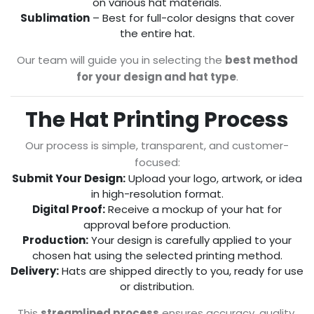
on various hat materials.
Sublimation
– Best for full-color designs that cover
the entire hat.
Our team will guide you in selecting the
best method
for your design and hat type
.
The Hat Printing Process
Our process is simple, transparent, and customer-
focused:
Submit Your Design:
Upload your logo, artwork, or idea
in high-resolution format.
Digital Proof:
Receive a mockup of your hat for
approval before production.
Production:
Your design is carefully applied to your
chosen hat using the selected printing method.
Delivery:
Hats are shipped directly to you, ready for use
or distribution.
This
streamlined process
ensures accuracy, quality,