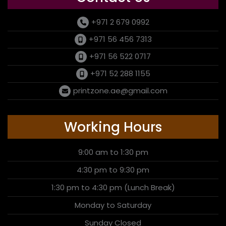
+971 2 679 0992
+971 56 456 7313
+971 56 522 0717
+971 52 288 1155
printzone.ae@gmail.com
Working Hours
9:00 am to 1:30 pm
4:30 pm to 9:30 pm
1:30 pm to 4:30 pm (Lunch Break)
Monday to Saturday
Sunday Closed