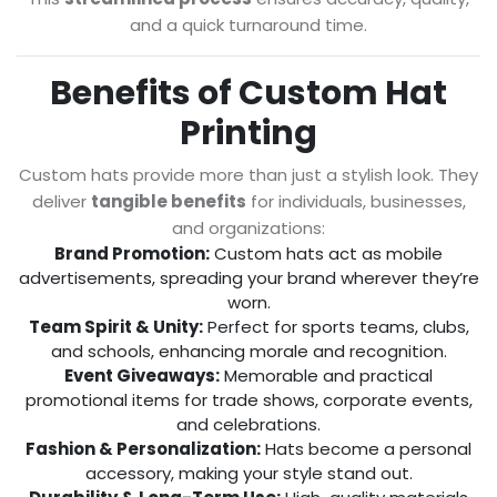
and a quick turnaround time.
Benefits of Custom Hat
Printing
Custom hats provide more than just a stylish look. They
deliver
tangible benefits
for individuals, businesses,
and organizations:
Brand Promotion:
Custom hats act as mobile
advertisements, spreading your brand wherever they’re
worn.
Team Spirit & Unity:
Perfect for sports teams, clubs,
and schools, enhancing morale and recognition.
Event Giveaways:
Memorable and practical
promotional items for trade shows, corporate events,
and celebrations.
Fashion & Personalization:
Hats become a personal
accessory, making your style stand out.