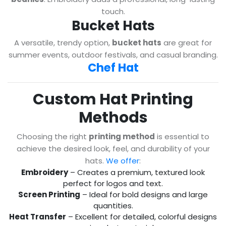
touch.
Bucket Hats
A versatile, trendy option,
bucket hats
are great for
summer events, outdoor festivals, and casual branding.
Chef Hat
Custom Hat Printing
Methods
Choosing the right
printing method
is essential to
achieve the desired look, feel, and durability of your
hats.
We offer
:
Embroidery
– Creates a premium, textured look
perfect for logos and text.
Screen Printing
– Ideal for bold designs and large
quantities.
Heat Transfer
– Excellent for detailed, colorful designs