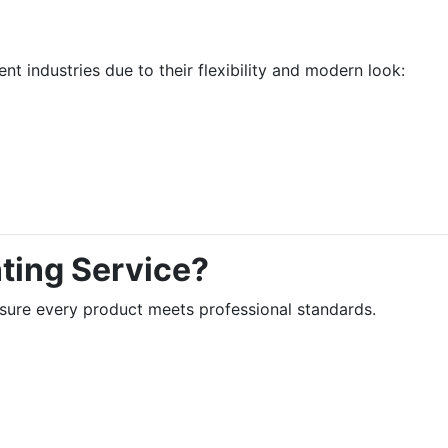
ent industries due to their flexibility and modern look:
ting Service?
sure every product meets professional standards.