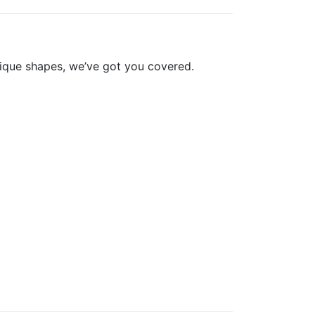
nique shapes, we’ve got you covered.