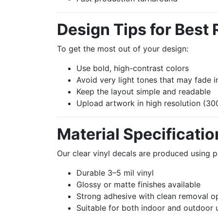
Design Tips for Best 
To get the most out of your design:
Use bold, high-contrast colors
Avoid very light tones that may fade 
Keep the layout simple and readable
Upload artwork in high resolution (
Material Specificatio
Our clear vinyl decals are produced using 
Durable 3–5 mil vinyl
Glossy or matte finishes available
Strong adhesive with clean removal o
Suitable for both indoor and outdoor 