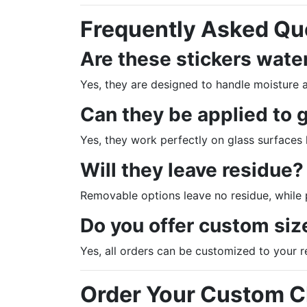
Frequently Asked Qu
Are these stickers wate
Yes, they are designed to handle moisture 
Can they be applied to 
Yes, they work perfectly on glass surfaces
Will they leave residue?
Removable options leave no residue, while
Do you offer custom siz
Yes, all orders can be customized to your 
Order Your Custom Cl