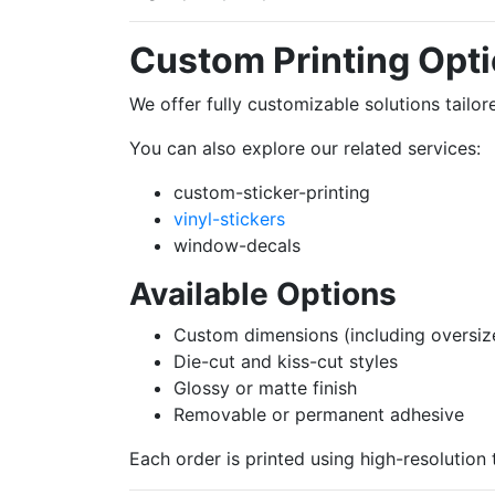
Custom Printing Opt
We offer fully customizable solutions tail
You can also explore our related services:
custom-sticker-printing
vinyl-stickers
window-decals
Available Options
Custom dimensions (including oversiz
Die-cut and kiss-cut styles
Glossy or matte finish
Removable or permanent adhesive
Each order is printed using high-resolution