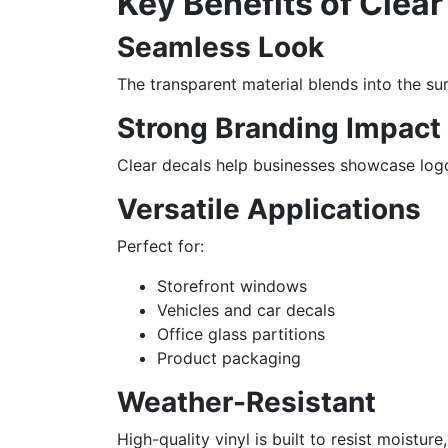
Key Benefits of Clear
Seamless Look
The transparent material blends into the sur
Strong Branding Impact
Clear decals help businesses showcase logo
Versatile Applications
Perfect for:
Storefront windows
Vehicles and car decals
Office glass partitions
Product packaging
Weather-Resistant
High-quality vinyl is built to resist moistur