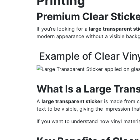
Printing
Premium Clear Sticke
If you’re looking for a
large transparent st
modern appearance without a visible backg
Example of Clear Vin
What Is a Large Tran
A
large transparent sticker
is made from cl
text to be visible, giving the impression tha
If you want to understand how vinyl materi