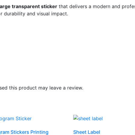
large transparent sticker
that delivers a modern and profes
r durability and visual impact.
ed this product may leave a review.
ram Stickers Printing
Sheet Label