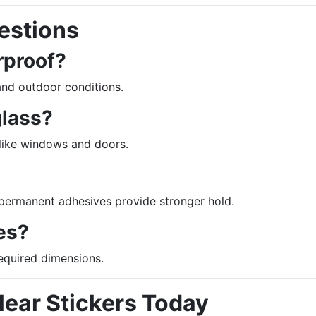
estions
rproof?
and outdoor conditions.
glass?
 like windows and doors.
 permanent adhesives provide stronger hold.
es?
required dimensions.
ear Stickers Today