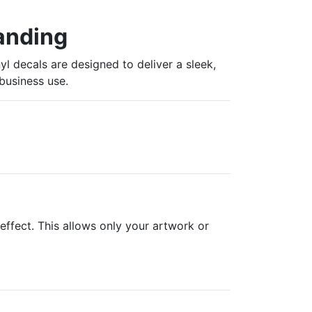
randing
yl decals are designed to deliver a sleek,
business use.
effect. This allows only your artwork or