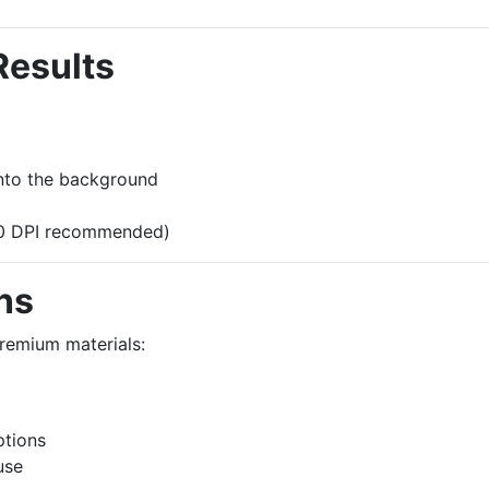
Results
into the background
300 DPI recommended)
ns
premium materials:
ptions
use