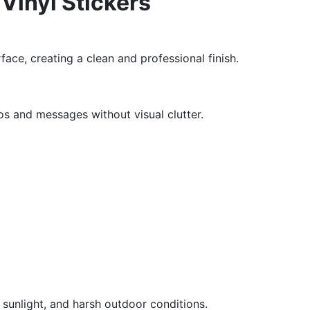
 Vinyl Stickers
face, creating a clean and professional finish.
s and messages without visual clutter.
e, sunlight, and harsh outdoor conditions.