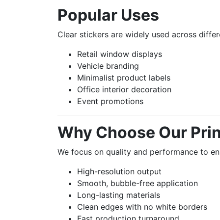
Popular Uses
Clear stickers are widely used across differ
Retail window displays
Vehicle branding
Minimalist product labels
Office interior decoration
Event promotions
Why Choose Our Prin
We focus on quality and performance to en
High-resolution output
Smooth, bubble-free application
Long-lasting materials
Clean edges with no white borders
Fast production turnaround