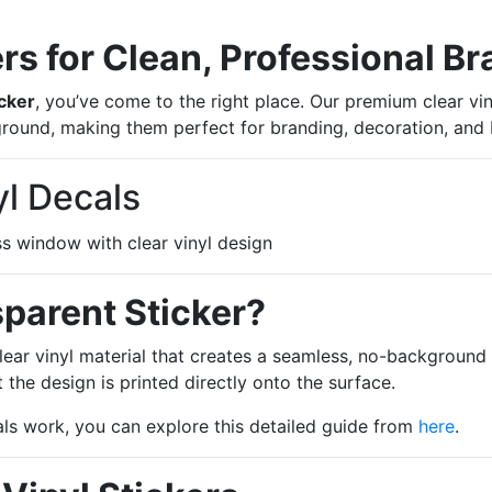
rs for Clean, Professional B
icker
, you’ve come to the right place. Our premium clear vin
round, making them perfect for branding, decoration, and 
yl Decals
sparent Sticker?
ear vinyl material that creates a seamless, no-background 
t the design is printed directly onto the surface.
als work, you can explore this detailed guide from
here
.