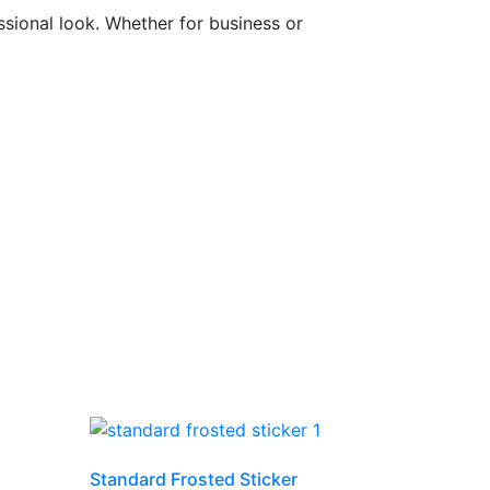
sional look. Whether for business or
Standard Frosted Sticker