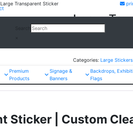
 Large Transparent Sticker
pri
ct
Large Tran
Search
×
Large
Request Quote
Transparent
Sticker
Categories:
Large Stickers
quantity
Premium
Signage &
Backdrops, Exhibit
Products
Banners
Flags
t Sticker | Custom Clea