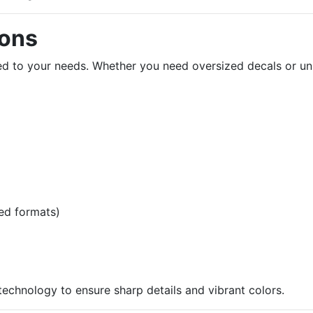
ions
ored to your needs. Whether you need oversized decals or u
ed formats)
 technology to ensure sharp details and vibrant colors.