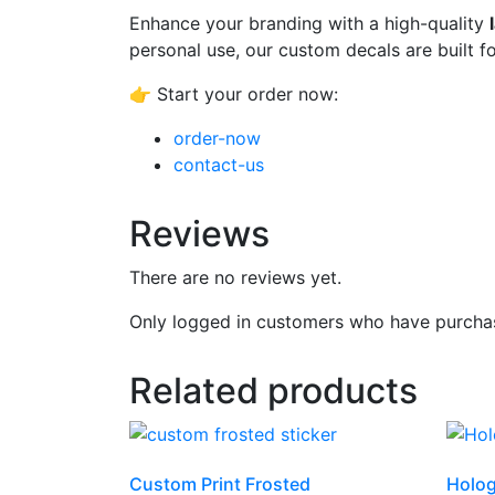
Enhance your branding with a high-quality
personal use, our custom decals are built fo
👉 Start your order now:
order-now
contact-us
Reviews
There are no reviews yet.
Only logged in customers who have purchas
Related products
Custom Print Frosted
Holog