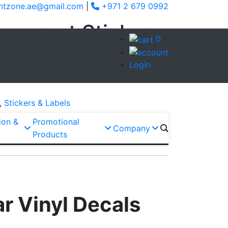
ntzone.ae@gmail.com
|
+971 2 679 0992
sparent Sticker
0
Login
Enquiry via WhatsApp
,
Stickers & Labels
ion &
Promotional
Company
Products
r Vinyl Decals