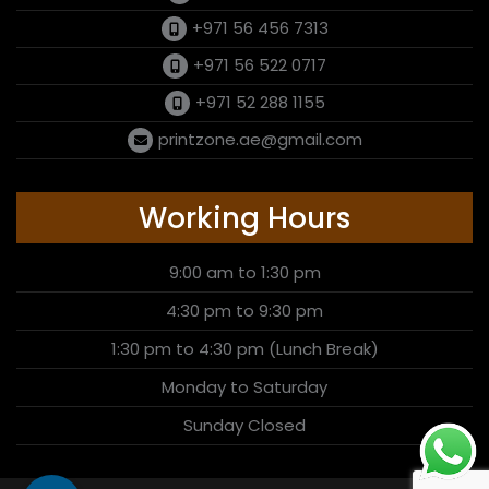
+971 56 456 7313
+971 56 522 0717
+971 52 288 1155
printzone.ae@gmail.com
Working Hours
9:00 am to 1:30 pm
4:30 pm to 9:30 pm
1:30 pm to 4:30 pm (Lunch Break)
Monday to Saturday
Sunday Closed