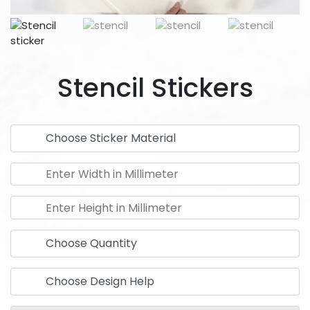
Stencil Stickers