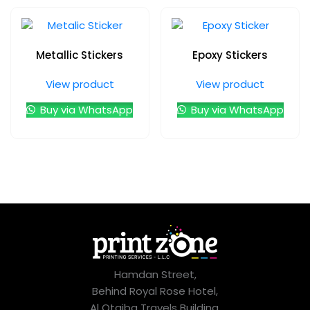
Metallic Stickers
Epoxy Stickers
View product
View product
Buy via WhatsApp
Buy via WhatsApp
Hamdan Street,
Behind Royal Rose Hotel,
Al Otaiba Travels Building,