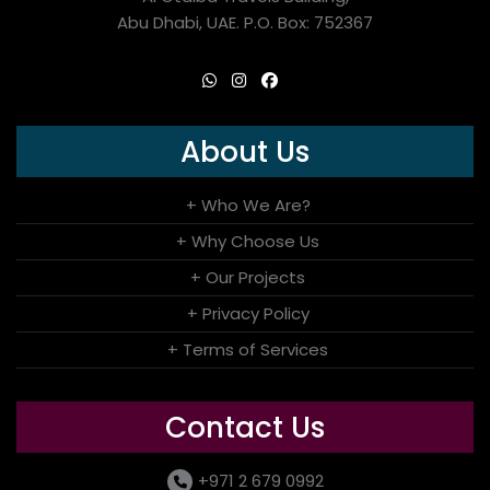
Abu Dhabi, UAE. P.O. Box: 752367
About Us
+ Who We Are?
+ Why Choose Us
+ Our Projects
+ Privacy Policy
+ Terms of Services
Contact Us
+971 2 679 0992