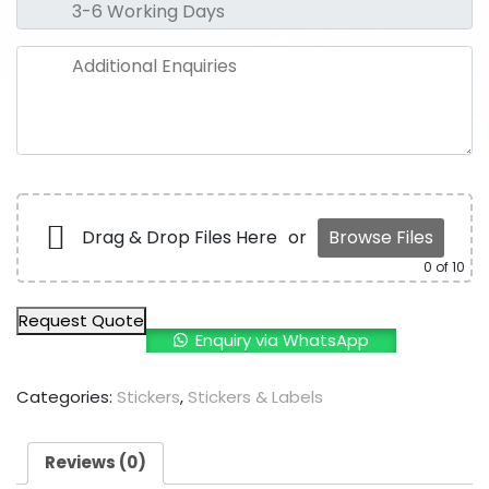
Drag & Drop Files Here
or
Browse Files
0
of 10
Request Quote
Enquiry via WhatsApp
Categories:
Stickers
,
Stickers & Labels
Reviews (0)