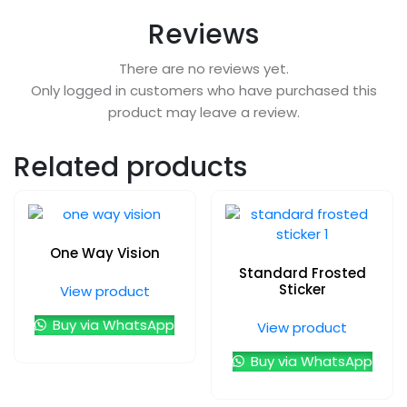
Reviews
There are no reviews yet.
Only logged in customers who have purchased this
product may leave a review.
Related products
One Way Vision
Standard Frosted
Sticker
View product
Buy via WhatsApp
View product
Buy via WhatsApp