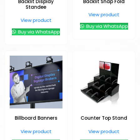
Backlit Display
Backlit Snap Fold
Standee
View product
View product
Buy via WhatsApp
Buy via WhatsApp
Billboard Banners
Counter Top Stand
View product
View product