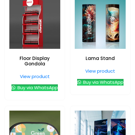
Floor Display
Lama Stand
Gondola
View product
View product
Buy via WhatsApp
Buy via WhatsApp