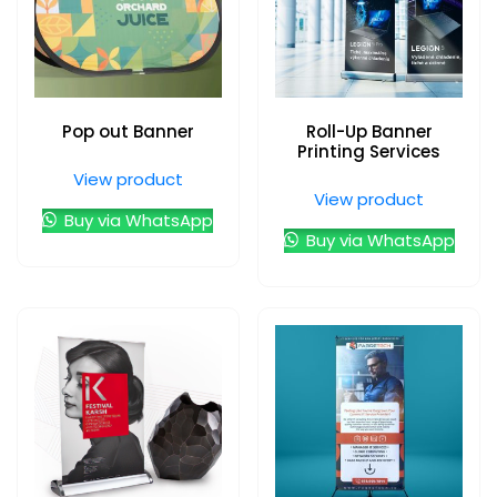
Pop out Banner
Roll-Up Banner
Printing Services
View product
View product
Buy via WhatsApp
Buy via WhatsApp