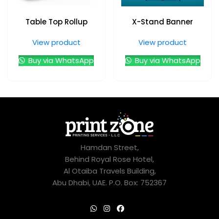
Table Top Rollup
X-Stand Banner
View product
View product
Buy via WhatsApp
Buy via WhatsApp
Hamdan Street,
Behind Royal Rose Hotel,
Al Otaiba Travels Building,
Abu Dhabi, UAE. P.O. Box: 752367