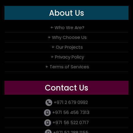
About Us
+ Who We Are?
+ Why Choose Us
+ Our Projects
+ Privacy Policy
+ Terms of Services
Contact Us
+971 2 679 0992
+971 56 456 7313
+971 56 522 0717
+971 52 288 1155