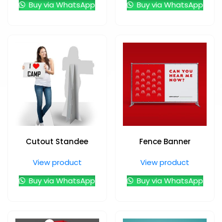
Buy via WhatsApp
Buy via WhatsApp
Cutout Standee
Fence Banner
View product
View product
Buy via WhatsApp
Buy via WhatsApp