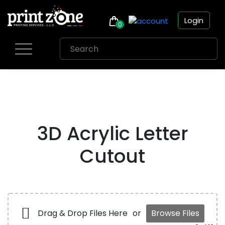
Login
0
Skip
to
content
3D Acrylic Letter
Cutout
Drag & Drop Files Here
or
Browse Files