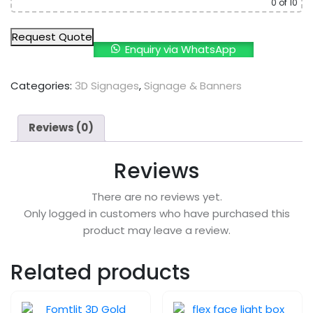
0
of 10
Request Quote
Enquiry via WhatsApp
Categories:
3D Signages
,
Signage & Banners
Reviews (0)
Reviews
There are no reviews yet.
Only logged in customers who have purchased this
product may leave a review.
Related products