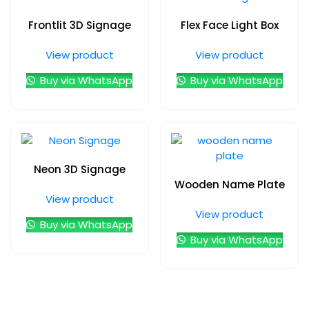
Frontlit 3D Signage
Flex Face Light Box
View product
View product
Buy via WhatsApp
Buy via WhatsApp
Neon 3D Signage
Wooden Name Plate
View product
View product
Buy via WhatsApp
Buy via WhatsApp