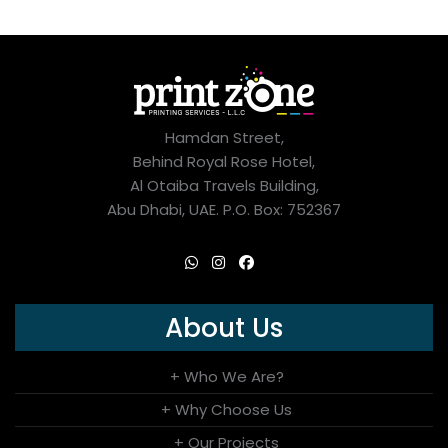
Hamdan Street,
Behind Royal Rose Hotel,
Al Otaiba Travels Building,
Abu Dhabi, UAE. P.O. Box: 752367
About Us
+ Who We Are?
+ Why Choose Us
+ Our Projects