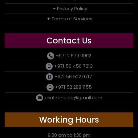
+ Privacy Policy
+ Terms of Services
Contact Us
+971 2 679 0992
+971 56 456 7313
+971 56 522 0717
+971 52 288 1155
printzone.ae@gmail.com
Working Hours
9:00 am to 1:30 pm