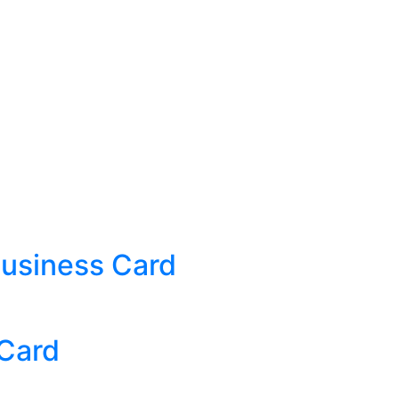
Business Card
 Card