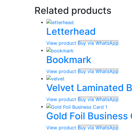
Related products
Letterhead
View product
Buy via WhatsApp
Bookmark
View product
Buy via WhatsApp
Velvet Laminated 
View product
Buy via WhatsApp
Gold Foil Business
View product
Buy via WhatsApp