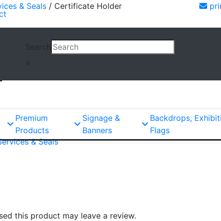
vices & Seals
/ Certificate Holder
pri
ct
Search
×
r
Premium
Signage &
Backdrops, Exhibit
Products
Banners
Flags
Services & Seals
ed this product may leave a review.