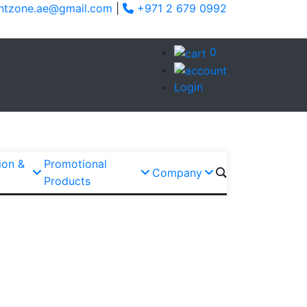
ntzone.ae@gmail.com
|
+971 2 679 0992
0
Login
ion &
Promotional
Company
Products