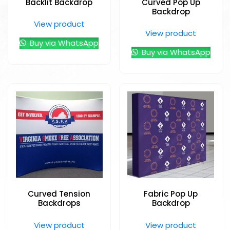
Backlit Backdrop
Curved Pop Up
Backdrop
View product
View product
Buy via WhatsApp
Buy via WhatsApp
Curved Tension
Fabric Pop Up
Backdrops
Backdrop
View product
View product