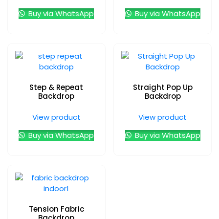
Buy via WhatsApp
Buy via WhatsApp
Step & Repeat
Straight Pop Up
Backdrop
Backdrop
View product
View product
Buy via WhatsApp
Buy via WhatsApp
Tension Fabric
Backdrop