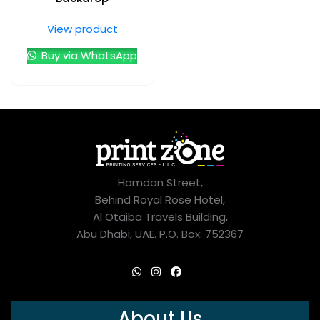
View product
Buy via WhatsApp
Hamdan Street,
Behind Royal Rose Hotel,
Al Otaiba Travels Building,
Abu Dhabi, UAE. P.O. Box: 752367
About Us