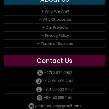
+ Who We Are?
+ Why Choose Us
+ Our Projects
+ Privacy Policy
+ Terms of Services
Contact Us
+971 2 679 0992
+971 56 456 7313
+971 56 522 0717
+971 52 288 1155
printzone.ae@gmail.com